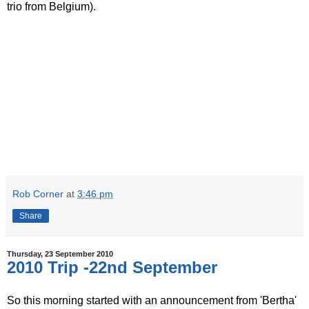
trio from Belgium).
Rob Corner
at
3:46 pm
Share
Thursday, 23 September 2010
2010 Trip -22nd September
So this morning started with an announcement from 'Bertha'