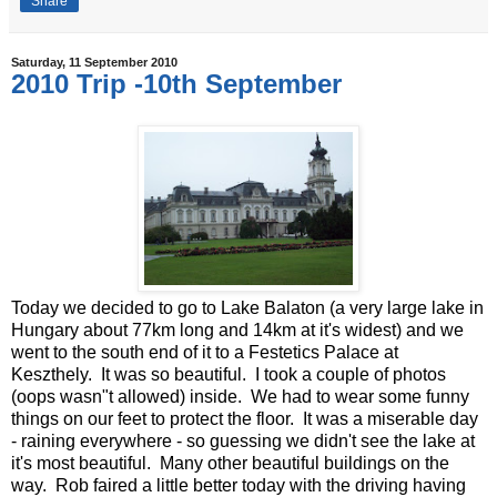
Share
Saturday, 11 September 2010
2010 Trip -10th September
Today we decided to go to Lake Balaton (a very large lake in
Hungary about 77km long and 14km at it's widest) and we
went to the south end of it to a Festetics Palace at
Keszthely. It was so beautiful. I took a couple of photos
(oops wasn"t allowed) inside. We had to wear some funny
things on our feet to protect the floor. It was a miserable day
- raining everywhere - so guessing we didn't see the lake at
it's most beautiful. Many other beautiful buildings on the
way. Rob faired a little better today with the driving having