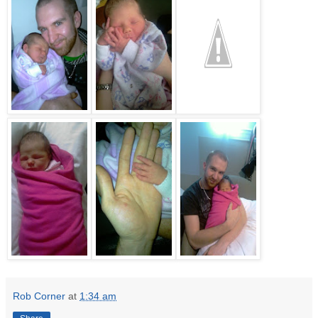
Rob Corner
at
1:34 am