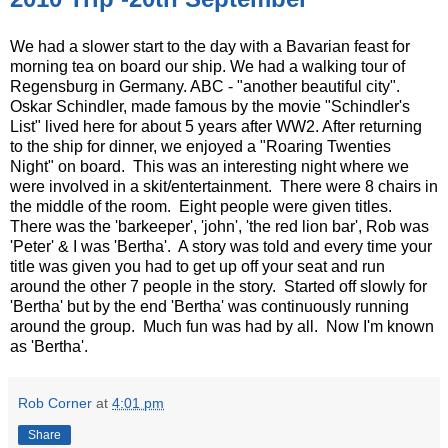
We had a slower start to the day with a Bavarian feast for
morning tea on board our ship. We had a walking tour of
Regensburg in Germany. ABC - "another beautiful city".
Oskar Schindler, made famous by the movie "Schindler's
List" lived here for about 5 years after WW2. After returning
to the ship for dinner, we enjoyed a "Roaring Twenties
Night" on board. This was an interesting night where we
were involved in a skit/entertainment. There were 8 chairs in
the middle of the room. Eight people were given titles.
There was the 'barkeeper', 'john', 'the red lion bar', Rob was
'Peter' & I was 'Bertha'. A story was told and every time your
title was given you had to get up off your seat and run
around the other 7 people in the story. Started off slowly for
'Bertha' but by the end 'Bertha' was continuously running
around the group. Much fun was had by all. Now I'm known
as 'Bertha'.
Rob Corner
at
4:01 pm
Share