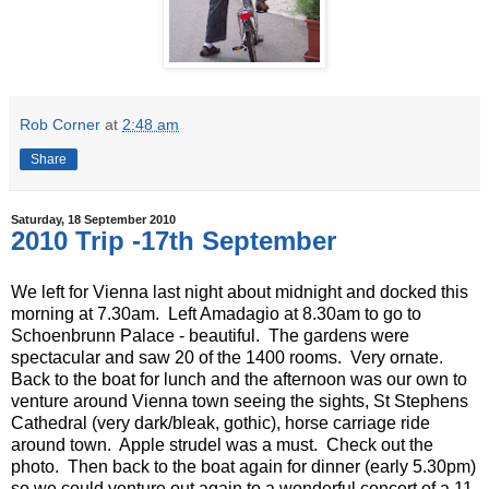
Rob Corner
at
2:48 am
Share
Saturday, 18 September 2010
2010 Trip -17th September
We left for Vienna last night about midnight and docked this
morning at 7.30am. Left Amadagio at 8.30am to go to
Schoenbrunn Palace - beautiful. The gardens were
spectacular and saw 20 of the 1400 rooms. Very ornate.
Back to the boat for lunch and the afternoon was our own to
venture around Vienna town seeing the sights, St Stephens
Cathedral (very dark/bleak, gothic), horse carriage ride
around town. Apple strudel was a must. Check out the
photo. Then back to the boat again for dinner (early 5.30pm)
so we could venture out again to a wonderful concert of a 11