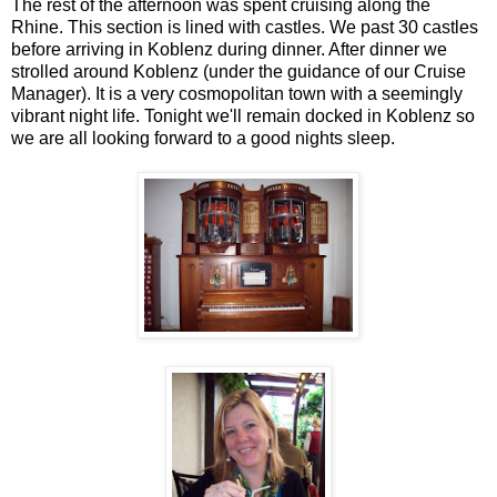
The rest of the afternoon was spent cruising along the
Rhine. This section is lined with castles. We past 30 castles
before arriving in Koblenz during dinner. After dinner we
strolled around Koblenz (under the guidance of our Cruise
Manager). It is a very cosmopolitan town with a seemingly
vibrant night life. Tonight we'll remain docked in Koblenz so
we are all looking forward to a good nights sleep.