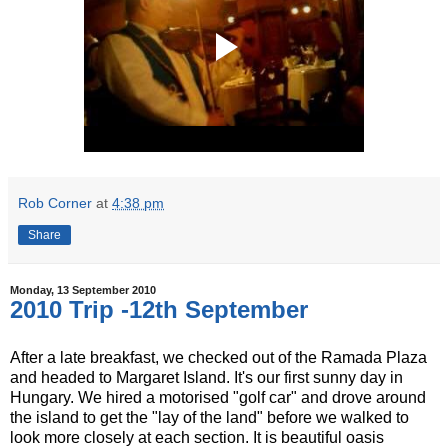
Rob Corner
at
4:38 pm
Share
Monday, 13 September 2010
2010 Trip -12th September
After a late breakfast, we checked out of the Ramada Plaza
and headed to Margaret Island. It's our first sunny day in
Hungary. We hired a motorised "golf car" and drove around
the island to get the "lay of the land" before we walked to
look more closely at each section. It is beautiful oasis