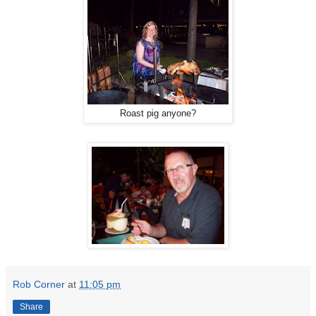
Roast pig anyone?
Rob Corner
at
11:05 pm
Share