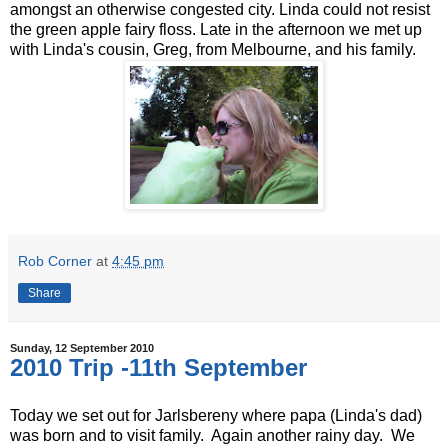
amongst an otherwise congested city. Linda could not resist
the green apple fairy floss. Late in the afternoon we met up
with Linda's cousin, Greg, from Melbourne, and his family.
Rob Corner
at
4:45 pm
Share
Sunday, 12 September 2010
2010 Trip -11th September
Today we set out for Jarlsbereny where papa (Linda's dad)
was born and to visit family. Again another rainy day. We