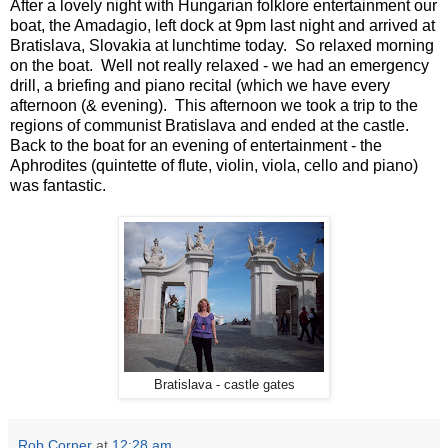
After a lovely night with Hungarian folklore entertainment our
boat, the Amadagio, left dock at 9pm last night and arrived at
Bratislava, Slovakia at lunchtime today. So relaxed morning
on the boat. Well not really relaxed - we had an emergency
drill, a briefing and piano recital (which we have every
afternoon (& evening). This afternoon we took a trip to the
regions of communist Bratislava and ended at the castle.
Back to the boat for an evening of entertainment - the
Aphrodites (quintette of flute, violin, viola, cello and piano)
was fantastic.
Bratislava - castle gates
Rob Corner
at
12:28 am