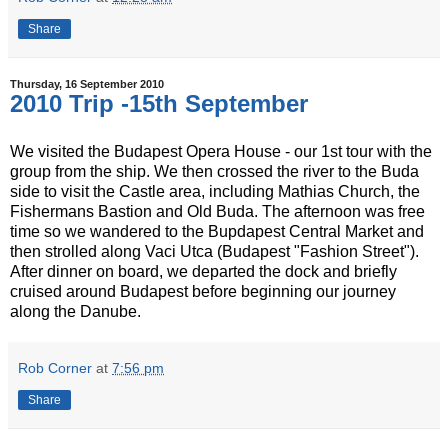
Share
Thursday, 16 September 2010
2010 Trip -15th September
We visited the Budapest Opera House - our 1st tour with the
group from the ship. We then crossed the river to the Buda
side to visit the Castle area, including Mathias Church, the
Fishermans Bastion and Old Buda. The afternoon was free
time so we wandered to the Bupdapest Central Market and
then strolled along Vaci Utca (Budapest "Fashion Street").
After dinner on board, we departed the dock and briefly
cruised around Budapest before beginning our journey
along the Danube.
Rob Corner
at
7:56 pm
Share