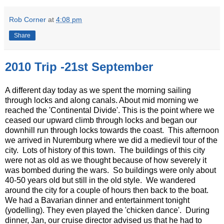
Rob Corner
at
4:08 pm
Share
2010 Trip -21st September
A different day today as we spent the morning sailing
through locks and along canals. About mid morning we
reached the 'Continental Divide'. This is the point where we
ceased our upward climb through locks and began our
downhill run through locks towards the coast. This afternoon
we arrived in Nuremburg where we did a medievil tour of the
city. Lots of history of this town. The buildings of this city
were not as old as we thought because of how severely it
was bombed during the wars. So buildings were only about
40-50 years old but still in the old style. We wandered
around the city for a couple of hours then back to the boat.
We had a Bavarian dinner and entertainment tonight
(yodelling). They even played the 'chicken dance'. During
dinner, Jan, our cruise director advised us that he had to