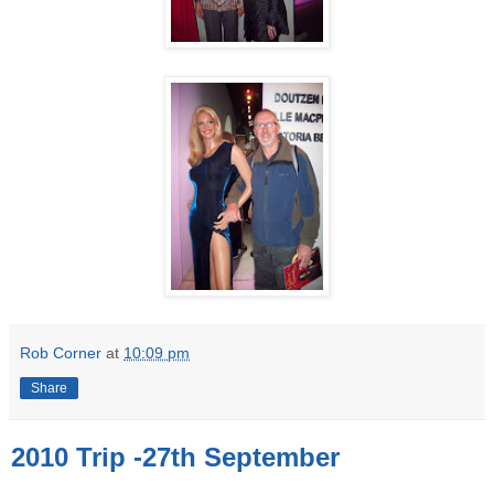
Rob Corner
at
10:09 pm
Share
2010 Trip -27th September