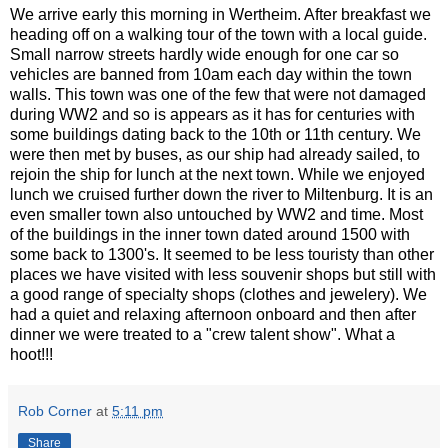
We arrive early this morning in Wertheim. After breakfast we
heading off on a walking tour of the town with a local guide.
Small narrow streets hardly wide enough for one car so
vehicles are banned from 10am each day within the town
walls. This town was one of the few that were not damaged
during WW2 and so is appears as it has for centuries with
some buildings dating back to the 10th or 11th century. We
were then met by buses, as our ship had already sailed, to
rejoin the ship for lunch at the next town. While we enjoyed
lunch we cruised further down the river to Miltenburg. It is an
even smaller town also untouched by WW2 and time. Most
of the buildings in the inner town dated around 1500 with
some back to 1300's. It seemed to be less touristy than other
places we have visited with less souvenir shops but still with
a good range of specialty shops (clothes and jewelery). We
had a quiet and relaxing afternoon onboard and then after
dinner we were treated to a "crew talent show". What a
hoot!!!
Rob Corner
at
5:11 pm
Share