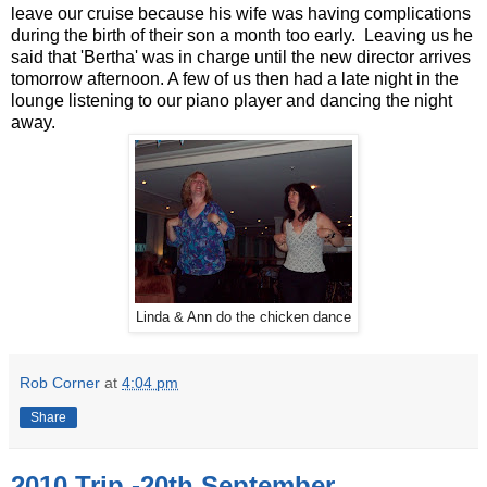
leave our cruise because his wife was having complications
during the birth of their son a month too early. Leaving us he
said that 'Bertha' was in charge until the new director arrives
tomorrow afternoon. A few of us then had a late night in the
lounge listening to our piano player and dancing the night
away.
Linda & Ann do the chicken dance
Rob Corner
at
4:04 pm
Share
2010 Trip -20th September