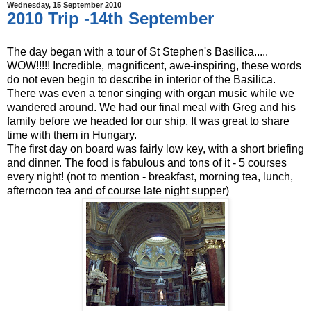
Wednesday, 15 September 2010
2010 Trip -14th September
The day began with a tour of St Stephen's Basilica.....
WOW!!!!! Incredible, magnificent, awe-inspiring, these words
do not even begin to describe in interior of the Basilica.
There was even a tenor singing with organ music while we
wandered around. We had our final meal with Greg and his
family before we headed for our ship. It was great to share
time with them in Hungary.
The first day on board was fairly low key, with a short briefing
and dinner. The food is fabulous and tons of it - 5 courses
every night! (not to mention - breakfast, morning tea, lunch,
afternoon tea and of course late night supper)