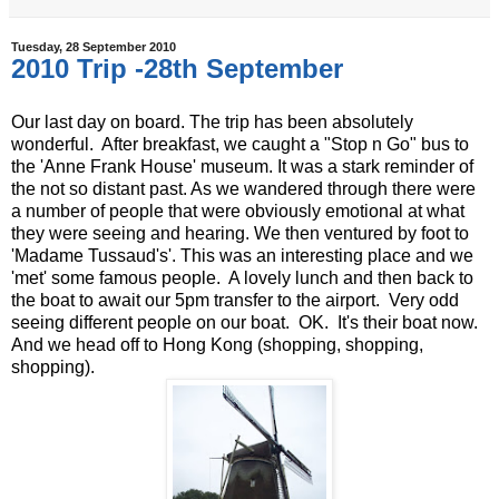
Tuesday, 28 September 2010
2010 Trip -28th September
Our last day on board. The trip has been absolutely
wonderful. After breakfast, we caught a "Stop n Go" bus to
the 'Anne Frank House' museum. It was a stark reminder of
the not so distant past. As we wandered through there were
a number of people that were obviously emotional at what
they were seeing and hearing. We then ventured by foot to
'Madame Tussaud's'. This was an interesting place and we
'met' some famous people. A lovely lunch and then back to
the boat to await our 5pm transfer to the airport. Very odd
seeing different people on our boat. OK. It's their boat now.
And we head off to Hong Kong (shopping, shopping,
shopping).