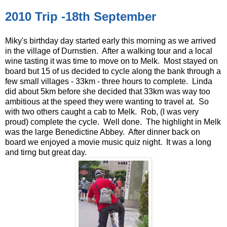
2010 Trip -18th September
Miky's birthday day started early this morning as we arrived
in the village of Durnstien. After a walking tour and a local
wine tasting it was time to move on to Melk. Most stayed on
board but 15 of us decided to cycle along the bank through a
few small villages - 33km - three hours to complete. Linda
did about 5km before she decided that 33km was way too
ambitious at the speed they were wanting to travel at. So
with two others caught a cab to Melk. Rob, (I was very
proud) complete the cycle. Well done. The highlight in Melk
was the large Benedictine Abbey. After dinner back on
board we enjoyed a movie music quiz night. It was a long
and tirng but great day.