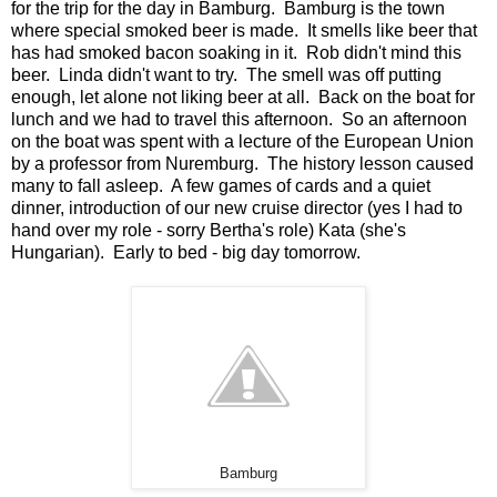
for the trip for the day in Bamburg. Bamburg is the town
where special smoked beer is made. It smells like beer that
has had smoked bacon soaking in it. Rob didn't mind this
beer. Linda didn't want to try. The smell was off putting
enough, let alone not liking beer at all. Back on the boat for
lunch and we had to travel this afternoon. So an afternoon
on the boat was spent with a lecture of the European Union
by a professor from Nuremburg. The history lesson caused
many to fall asleep. A few games of cards and a quiet
dinner, introduction of our new cruise director (yes I had to
hand over my role - sorry Bertha's role) Kata (she's
Hungarian). Early to bed - big day tomorrow.
Bamburg