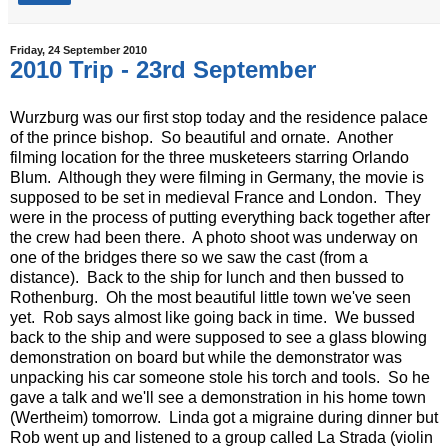
Friday, 24 September 2010
2010 Trip - 23rd September
Wurzburg was our first stop today and the residence palace
of the prince bishop. So beautiful and ornate. Another
filming location for the three musketeers starring Orlando
Blum. Although they were filming in Germany, the movie is
supposed to be set in medieval France and London. They
were in the process of putting everything back together after
the crew had been there. A photo shoot was underway on
one of the bridges there so we saw the cast (from a
distance). Back to the ship for lunch and then bussed to
Rothenburg. Oh the most beautiful little town we've seen
yet. Rob says almost like going back in time. We bussed
back to the ship and were supposed to see a glass blowing
demonstration on board but while the demonstrator was
unpacking his car someone stole his torch and tools. So he
gave a talk and we'll see a demonstration in his home town
(Wertheim) tomorrow. Linda got a migraine during dinner but
Rob went up and listened to a group called La Strada (violin