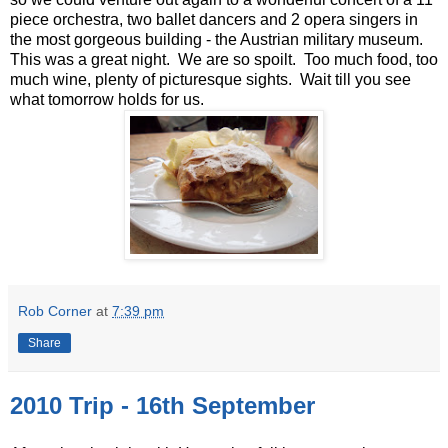
piece orchestra, two ballet dancers and 2 opera singers in
the most gorgeous building - the Austrian military museum.
This was a great night. We are so spoilt. Too much food, too
much wine, plenty of picturesque sights. Wait till you see
what tomorrow holds for us.
Rob Corner
at
7:39 pm
Share
2010 Trip - 16th September