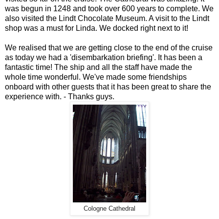
was begun in 1248 and took over 600 years to complete. We
also visited the Lindt Chocolate Museum. A visit to the Lindt
shop was a must for Linda. We docked right next to it!
We realised that we are getting close to the end of the cruise
as today we had a 'disembarkation briefing'. It has been a
fantastic time! The ship and all the staff have made the
whole time wonderful. We've made some friendships
onboard with other guests that it has been great to share the
experience with. - Thanks guys.
Cologne Cathedral