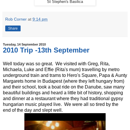
St Stephen's Basilica
Rob Corner
at
9:14 pm
Share
Tuesday, 14 September 2010
2010 Trip -13th September
Well today was so great. We visited with Greg, Rita,
Michaela, Luke and Effie (Rita's mum) travelling by metro
underground train and trams to Hero's Square, Papa & Aunty
Margarets home in Budapest (where they left hungary from)
and their school, took a boat ride on the Danube, saw many
beautiful buildings and heard a little bit of history, shopping
and dinner at a restaurant where they had traditional gypsy
hungarian music played live. We were all so tired by the
end of the day and slept well.