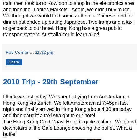
train then took us to Kowloon to shop in the electronics area
and then the "Ladies Markets". Again, we didn't buy much.
We thought we would find some authentic Chinese food for
dinner but ended up eating Japanese. Two trains and a taxi
to get back to our hotel. Hong Kong has a great public
transport system. Australia could learn a lot!
Rob Corner
at
11:32 pm
Share
2010 Trip - 29th September
I think we lost today! We spent it flying from Amsterdam to
Hong Kong via Zurich. We left Amsterdam at 7:45pm last
night and finally arrived in Hong Kong about 4:30pm today
and then caught a taxi straight to our hotel.
The Hong Kong Gold Coast Hotel is quite a place. We dined
downstairs at the Cafe Lounge choosing the buffet. What a
buffet!