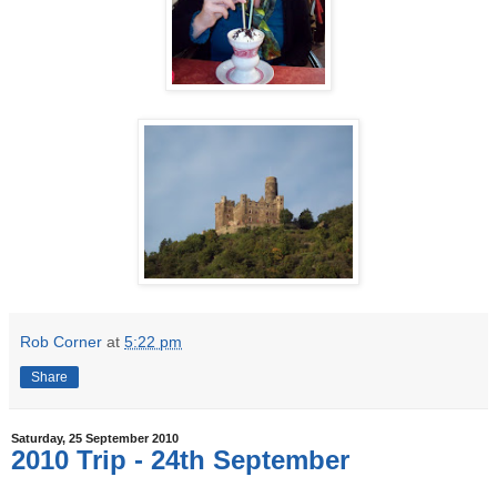
Rob Corner
at
5:22 pm
Share
Saturday, 25 September 2010
2010 Trip - 24th September