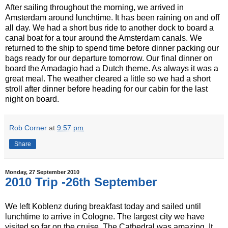
After sailing throughout the morning, we arrived in
Amsterdam around lunchtime. It has been raining on and off
all day. We had a short bus ride to another dock to board a
canal boat for a tour around the Amsterdam canals. We
returned to the ship to spend time before dinner packing our
bags ready for our departure tomorrow. Our final dinner on
board the Amadagio had a Dutch theme. As always it was a
great meal. The weather cleared a little so we had a short
stroll after dinner before heading for our cabin for the last
night on board.
Rob Corner
at
9:57 pm
Share
Monday, 27 September 2010
2010 Trip -26th September
We left Koblenz during breakfast today and sailed until
lunchtime to arrive in Cologne. The largest city we have
visited so far on the cruise. The Cathedral was amazing. It