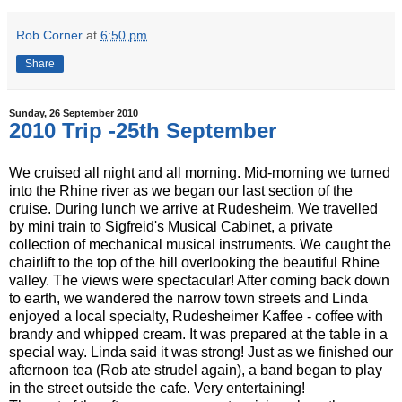
Rob Corner
at
6:50 pm
Share
Sunday, 26 September 2010
2010 Trip -25th September
We cruised all night and all morning. Mid-morning we turned
into the Rhine river as we began our last section of the
cruise. During lunch we arrive at Rudesheim. We travelled
by mini train to Sigfreid's Musical Cabinet, a private
collection of mechanical musical instruments. We caught the
chairlift to the top of the hill overlooking the beautiful Rhine
valley. The views were spectacular! After coming back down
to earth, we wandered the narrow town streets and Linda
enjoyed a local specialty, Rudesheimer Kaffee - coffee with
brandy and whipped cream. It was prepared at the table in a
special way. Linda said it was strong! Just as we finished our
afternoon tea (Rob ate strudel again), a band began to play
in the street outside the cafe. Very entertaining!