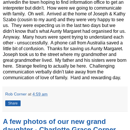
arrivedin the town hoping to find information office to get an
interpreter but didn't. How were we going to communicate
with family. Oh well. Arrived at the home of Joseph & Kathy
Szabo (cousin to my aunt) and they were very happy to see
us. They were expecting us in the last two days but we
didn't know that's what Aunty Margaret had organised for us.
Anyway. Many hours were spent trying to understand each
other - unsuccessfully. A phone call from Australia saved a
little bit of confusion. Thanks for saving us Aunty Margaret.
Joseph took us to the street where my grandmother and
great grandmother lived. My father and his sisters were born
here. Strange feeling to actually be here. Challenging
communication verbally didn't take away from the
communication of love of family. Hard and rewarding day.
Rob Corner
at
4:59 am
Share
A few photos of our new grand
daughter - Charlotte Grace Corner