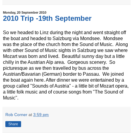
Monday, 20 September 2010
2010 Trip -19th September
So we headed to Linz during the night and went straight off
the boat and headed to Salzburg via Mondsee. Mondsee
was the place of the church from the Sound of Music. Along
with other Sound of Music sights in Salzburg we saw where
Mozart was born and lived. Beautiful sunny day but a little
chilly in the Austrian Alp area. Gorgeous scenery. So
picturesque as we then travelled by bus across the
Austrian/Bavarian (German) border to Passau. We joined
the boat again here. After dinner we were entertained by a
group called "Sounds of Austria" - a little bit of Mozart opera,
a little folk music and of course songs from "The Sound of
Music".
Rob Corner
at
3:59 pm
Share