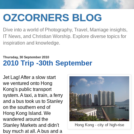
OZCORNERS BLOG
Dive into a world of Photography, Travel, Marriage insights,
IT News, and Christian Worship. Explore diverse topics for
inspiration and knowledge.
Thursday, 30 September 2010
2010 Trip -30th September
Jet Lag! After a slow start
we ventured onto Hong
Kong's public transport
system. A taxi, a train, a ferry
and a bus took us to Stanley
on the southern end of
Hong Kong Island. We
wandered around the
Stanley Markets and didn't
Hong Kong - city of high-rise
buy much at all. A bus and a