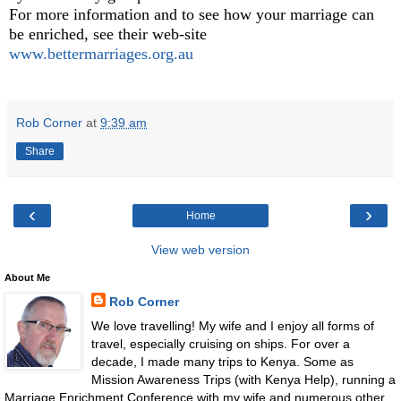
For more information and to see how your marriage can
be enriched, see their web-site
www.bettermarriages.org.au
Rob Corner
at
9:39 am
Share
‹
›
Home
View web version
About Me
Rob Corner
We love travelling! My wife and I enjoy all forms of
travel, especially cruising on ships. For over a
decade, I made many trips to Kenya. Some as
Mission Awareness Trips (with Kenya Help), running a
Marriage Enrichment Conference with my wife and numerous other