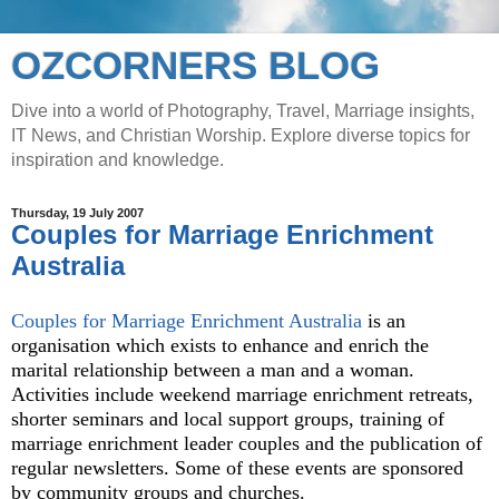
OZCORNERS BLOG
Dive into a world of Photography, Travel, Marriage insights,
IT News, and Christian Worship. Explore diverse topics for
inspiration and knowledge.
Thursday, 19 July 2007
Couples for Marriage Enrichment
Australia
Couples for Marriage Enrichment Australia
is an
organisation which exists to enhance and enrich the
marital relationship between a man and a woman.
Activities include weekend marriage enrichment retreats,
shorter seminars and local support groups, training of
marriage enrichment leader couples and the publication of
regular newsletters. Some of these events are sponsored
by community groups and churches.