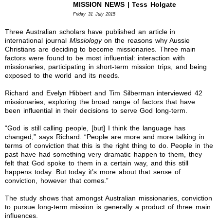
MISSION NEWS | Tess Holgate
Friday 31 July 2015
Three Australian scholars have published an article in
international journal
Missiology
on the reasons why Aussie
Christians are deciding to become missionaries. Three main
factors were found to be most influential: interaction with
missionaries, participating in short-term mission trips, and being
exposed to the world and its needs.
Richard and Evelyn Hibbert and Tim Silberman interviewed 42
missionaries, exploring the broad range of factors that have
been influential in their decisions to serve God long-term.
“God is still calling people, [but] I think the language has
changed,” says Richard. “People are more and more talking in
terms of conviction that this is the right thing to do. People in the
past have had something very dramatic happen to them, they
felt that God spoke to them in a certain way, and this still
happens today. But today it’s more about that sense of
conviction, however that comes.”
The study shows that amongst Australian missionaries, conviction
to pursue long-term mission is generally a product of three main
influences.