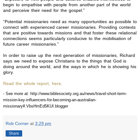
begin to empathise with people from another part of the world
and perceive their need for the gospel.”
“Potential missionaries need as many opportunities as possible to
connect with experienced career missionaries. Providing contexts
that are positive towards missions and that foster these relational
connections seems particularly conducive to the mobilisation of
future career missionaries.”
In order to raise up the next generation of missionaries, Richard
says we need to expose Christians to the things that God is
doing around the world, and the ways in which he is showing his
glory.
Read the whole report, here
.
- See more at: http://www.biblesociety.org.au/news/travel-short-term-
mission-key-influencers-for-becoming-an-australian-
missionary#.VbsHmEd5KUI.blogger
Rob Corner
at
3:29 pm
Share