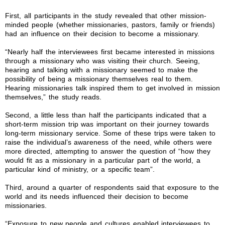
First, all participants in the study revealed that other mission-
minded people (whether missionaries, pastors, family or friends)
had an influence on their decision to become a missionary.
“Nearly half the interviewees first became interested in missions
through a missionary who was visiting their church. Seeing,
hearing and talking with a missionary seemed to make the
possibility of being a missionary themselves real to them.
Hearing missionaries talk inspired them to get involved in mission
themselves,” the study reads.
Second, a little less than half the participants indicated that a
short-term mission trip was important on their journey towards
long-term missionary service. Some of these trips were taken to
raise the individual’s awareness of the need, while others were
more directed, attempting to answer the question of “how they
would fit as a missionary in a particular part of the world, a
particular kind of ministry, or a specific team”.
Third, around a quarter of respondents said that exposure to the
world and its needs influenced their decision to become
missionaries.
“Exposure to new people and cultures enabled interviewees to