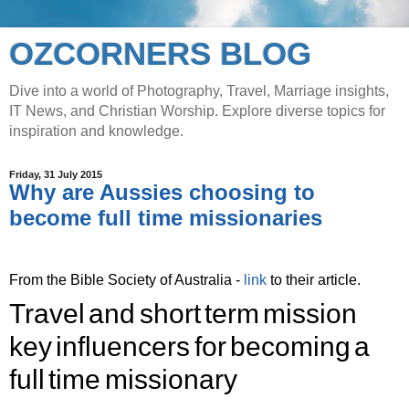
OZCORNERS BLOG
Dive into a world of Photography, Travel, Marriage insights,
IT News, and Christian Worship. Explore diverse topics for
inspiration and knowledge.
Friday, 31 July 2015
Why are Aussies choosing to
become full time missionaries
From the Bible Society of Australia -
link
to their article.
Travel and short term mission
key influencers for becoming a
full time missionary