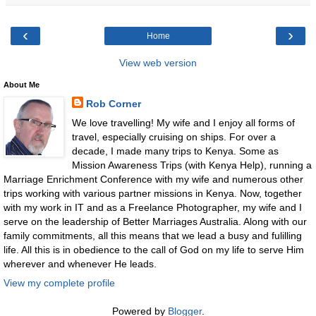
‹
›
Home
View web version
About Me
Rob Corner
We love travelling! My wife and I enjoy all forms of
travel, especially cruising on ships. For over a
decade, I made many trips to Kenya. Some as
Mission Awareness Trips (with Kenya Help), running a
Marriage Enrichment Conference with my wife and numerous other
trips working with various partner missions in Kenya. Now, together
with my work in IT and as a Freelance Photographer, my wife and I
serve on the leadership of Better Marriages Australia. Along with our
family commitments, all this means that we lead a busy and fulilling
life. All this is in obedience to the call of God on my life to serve Him
wherever and whenever He leads.
View my complete profile
Powered by
Blogger
.