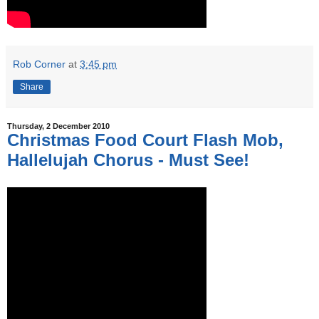
Rob Corner
at
3:45 pm
Share
Thursday, 2 December 2010
Christmas Food Court Flash Mob,
Hallelujah Chorus - Must See!