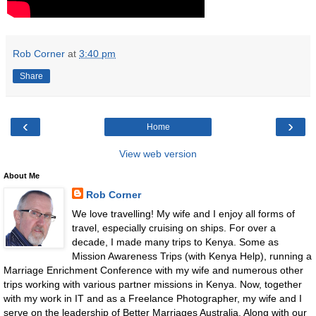
Rob Corner
at
3:40 pm
Share
‹
›
Home
View web version
About Me
Rob Corner
We love travelling! My wife and I enjoy all forms of
travel, especially cruising on ships. For over a
decade, I made many trips to Kenya. Some as
Mission Awareness Trips (with Kenya Help), running a
Marriage Enrichment Conference with my wife and numerous other
trips working with various partner missions in Kenya. Now, together
with my work in IT and as a Freelance Photographer, my wife and I
serve on the leadership of Better Marriages Australia. Along with our