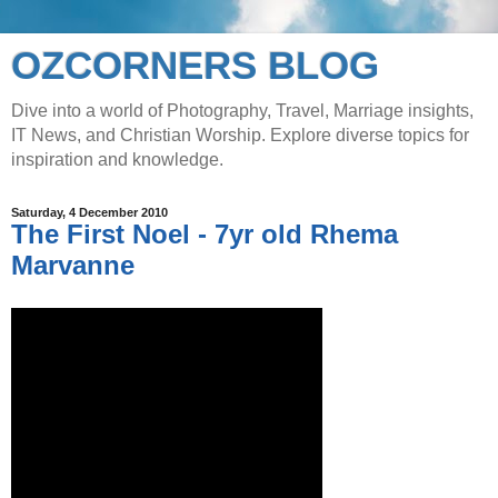
OZCORNERS BLOG
Dive into a world of Photography, Travel, Marriage insights,
IT News, and Christian Worship. Explore diverse topics for
inspiration and knowledge.
Saturday, 4 December 2010
The First Noel - 7yr old Rhema
Marvanne