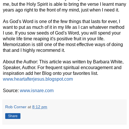
me, but the Holy Spirit is able to bring the verse I learnt many
years ago right to the front of my mind, just when I need it.
As God's Word is one of the few things that lasts for ever, I
want to put as much of it in my life as I can whatever method
I use. If you sow seeds of God's Word, you will spend your
whole life time reaping it's positive fruit in your life.
Memorization is still one of the most effective ways of doing
that and I highly recommend it.
About the Author: This article was written by Barbara White,
Speaker, Author. For frequent spiritual encouragement and
inspiration add her Blog onto your favorites list.
www.heartafterjesus.blogspot.com
Source:
www.isnare.com
Rob Corner
at
8:12 pm
Share