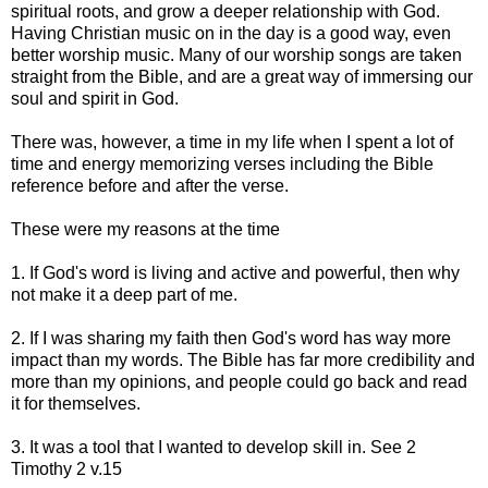
spiritual roots, and grow a deeper relationship with God.
Having Christian music on in the day is a good way, even
better worship music. Many of our worship songs are taken
straight from the Bible, and are a great way of immersing our
soul and spirit in God.
There was, however, a time in my life when I spent a lot of
time and energy memorizing verses including the Bible
reference before and after the verse.
These were my reasons at the time
1. If God's word is living and active and powerful, then why
not make it a deep part of me.
2. If I was sharing my faith then God's word has way more
impact than my words. The Bible has far more credibility and
more than my opinions, and people could go back and read
it for themselves.
3. It was a tool that I wanted to develop skill in. See 2
Timothy 2 v.15