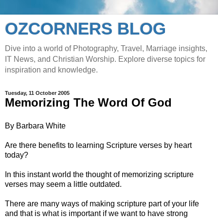
OZCORNERS BLOG
Dive into a world of Photography, Travel, Marriage insights,
IT News, and Christian Worship. Explore diverse topics for
inspiration and knowledge.
Tuesday, 11 October 2005
Memorizing The Word Of God
By Barbara White
Are there benefits to learning Scripture verses by heart
today?
In this instant world the thought of memorizing scripture
verses may seem a little outdated.
There are many ways of making scripture part of your life
and that is what is important if we want to have strong