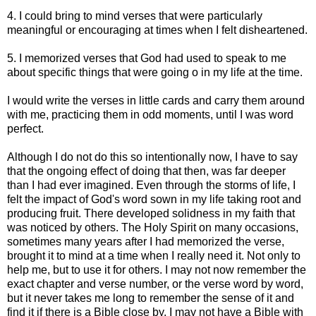
4. I could bring to mind verses that were particularly
meaningful or encouraging at times when I felt disheartened.
5. I memorized verses that God had used to speak to me
about specific things that were going o in my life at the time.
I would write the verses in little cards and carry them around
with me, practicing them in odd moments, until I was word
perfect.
Although I do not do this so intentionally now, I have to say
that the ongoing effect of doing that then, was far deeper
than I had ever imagined. Even through the storms of life, I
felt the impact of God's word sown in my life taking root and
producing fruit. There developed solidness in my faith that
was noticed by others. The Holy Spirit on many occasions,
sometimes many years after I had memorized the verse,
brought it to mind at a time when I really need it. Not only to
help me, but to use it for others. I may not now remember the
exact chapter and verse number, or the verse word by word,
but it never takes me long to remember the sense of it and
find it if there is a Bible close by. I may not have a Bible with