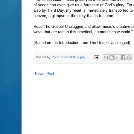
of songs can even give us a foretaste of God’s glory. Fo
also by Third Day, my heart is immediately transported to
heaven, a glimpse of the glory that is to come.
Read The Gospel Unplugged and allow music’s creative pow
ways that are rare in this practical, commonsense world."
(Based on the Introduction from The Gospel Unplugged)
Posted by
Rob Corner
at
8:32 pm
Newer Post