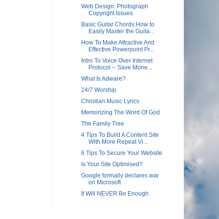
Web Design: Photograph
Copyright Issues
Basic Guitar Chords:How to
Easily Master the Guita...
How To Make Attractive And
Effective Powerpoint Pr...
Intro To Voice Over Internet
Protocol -- Save Mone...
What Is Adware?
24/7 Worship
Christian Music Lyrics
Memorizing The Word Of God
The Family Tree
4 Tips To Build A Content Site
With More Repeat Vi...
6 Tips To Secure Your Website
Is Your Site Optimised?
Google formally declares war
on Microsoft
It Will NEVER Be Enough