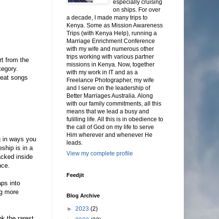
especially cruising
on ships. For over
a decade, I made many trips to
Kenya. Some as Mission Awareness
Trips (with Kenya Help), running a
Marriage Enrichment Conference
with my wife and numerous other
trips working with various partner
rt from the
missions in Kenya. Now, together
tegory.
with my work in IT and as a
reat songs
Freelance Photographer, my wife
and I serve on the leadership of
Better Marriages Australia. Along
with our family commitments, all this
means that we lead a busy and
fulilling life. All this is in obedience to
the call of God on my life to serve
Him wherever and whenever He
g in ways you
leads.
ship is in a
View my complete profile
acked inside
nce.
Feedjit
aps into
ng more
Blog Archive
►
2023
(2)
nk the rarest