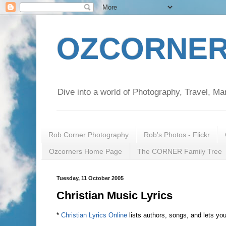
OZCORNER
Dive into a world of Photography, Travel, Ma
Rob Corner Photography
Rob's Photos - Flickr
Ozcorners Home Page
The CORNER Family Tree
Tuesday, 11 October 2005
Christian Music Lyrics
*
Christian Lyrics Online
lists authors, songs, and lets yo