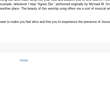
r example, whenever I hear “Agnus Dei,” performed originally by Michael W. S
 another place. The beauty of this worship song offers me a sort of musical w
er to make you feel alive and free you to experience the presence of Jesus 
Home