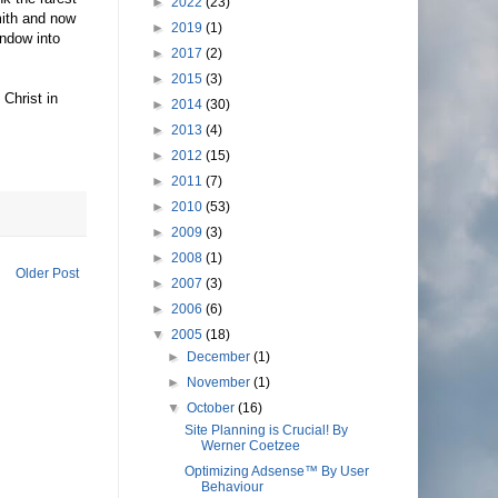
►
2022
(23)
mith and now
►
2019
(1)
indow into
►
2017
(2)
►
2015
(3)
Christ in
►
2014
(30)
►
2013
(4)
►
2012
(15)
►
2011
(7)
►
2010
(53)
►
2009
(3)
►
2008
(1)
Older Post
►
2007
(3)
►
2006
(6)
▼
2005
(18)
►
December
(1)
►
November
(1)
▼
October
(16)
Site Planning is Crucial! By
Werner Coetzee
Optimizing Adsense™ By User
Behaviour