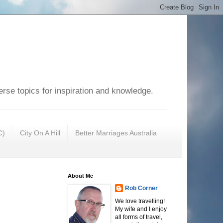
erse topics for inspiration and knowledge.
C)
City On A Hill
Better Marriages Australia
About Me
Rob Corner
We love travelling!
My wife and I enjoy
all forms of travel,