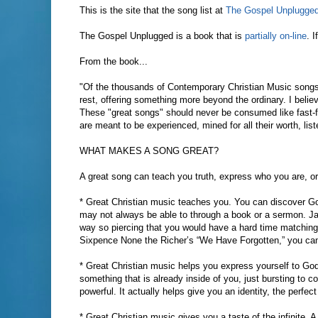
This is the site that the song list at
The Gospel Unplugge
The Gospel Unplugged is a book that is
partially on-line
. 
From the book...
"Of the thousands of Contemporary Christian Music songs 
rest, offering something more beyond the ordinary. I belie
These "great songs" should never be consumed like fast-f
are meant to be experienced, mined for all their worth, li
WHAT MAKES A SONG GREAT?
A great song can teach you truth, express who you are, or 
* Great Christian music teaches you. You can discover Go
may not always be able to through a book or a sermon. Jars
way so piercing that you would have a hard time matching i
Sixpence None the Richer’s “We Have Forgotten,” you can t
* Great Christian music helps you express yourself to God
something that is already inside of you, just bursting to 
powerful. It actually helps give you an identity, the perfe
* Great Christian music gives you a taste of the infinite.