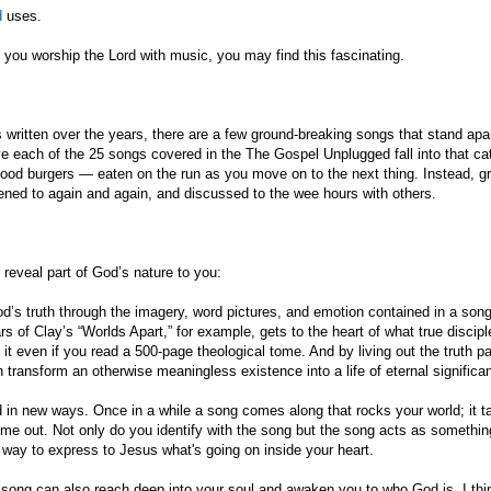
d
uses.
If you worship the Lord with music, you may find this fascinating.
written over the years, there are a few ground-breaking songs that stand apa
ve each of the 25 songs covered in the The Gospel Unplugged fall into that ca
ood burgers — eaten on the run as you move on to the next thing. Instead, g
stened to again and again, and discussed to the wee hours with others.
reveal part of God’s nature to you:
d’s truth through the imagery, word pictures, and emotion contained in a son
 of Clay’s “Worlds Apart,” for example, gets to the heart of what true disciple
t even if you read a 500-page theological tome. And by living out the truth p
ransform an otherwise meaningless existence into a life of eternal significa
 in new ways. Once in a while a song comes along that rocks your world; it t
come out. Not only do you identify with the song but the song acts as somethi
ct way to express to Jesus what's going on inside your heart.
 A song can also reach deep into your soul and awaken you to who God is. I thi