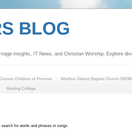
S BLOG
rriage insights, IT News, and Christian Worship. Explore div
Chosen Children of Promise
Windsor District Baptist Church (WDB
Morling College
u search for words and phrases in songs.