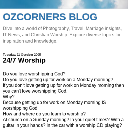
OZCORNERS BLOG
Dive into a world of Photography, Travel, Marriage insights,
IT News, and Christian Worship. Explore diverse topics for
inspiration and knowledge.
Tuesday, 11 October 2005
24/7 Worship
Do you love worshipping God?
Do you love getting up for work on a Monday morning?
If you don't love getting up for work on Monday morning then
you can't love worshipping God.
Why?
Because getting up for work on Monday morning IS
worshipping God!
How and where do you learn to worship?
At church on a Sunday morning? In your quiet times? With a
guitar in your hands? In the car with a worship CD playing?