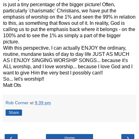
is just a tiny percentage of the bigger picture! Often,
particularly 'charismatic' Christians, we have put the
emphasis of worship on the 1% and seen the 99% in relation
to this, as something that flows out of it. In reality, God is
calling us to put the emphasis back where it belongs - on the
100% and to see the 1% as simply a part of the bigger
picture.
With this perspective, I can actually ENJOY the ordinary,
routine, mundane tasks of day to day life JUST AS MUCH
AS I ENJOY SINGING WORSHIP SONGS... because it's
ALL worship, and I love worship... because I love God and I
want to give Him the very best I possibly can!!
So... let's worship!!
Matt Ots
Rob Corner
at
9:39 pm
Share
‹
›
Home