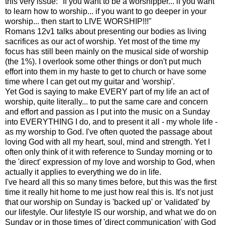
this very issue: "If you want to be a worshipper... if you want
to learn how to worship... if you want to go deeper in your
worship... then start to LIVE WORSHIP!!!"
Romans 12v1 talks about presenting our bodies as living
sacrifices as our act of worship. Yet most of the time my
focus has still been mainly on the musical side of worship
(the 1%). I overlook some other things or don't put much
effort into them in my haste to get to church or have some
time where I can get out my guitar and 'worship'.
Yet God is saying to make EVERY part of my life an act of
worship, quite literally... to put the same care and concern
and effort and passion as I put into the music on a Sunday
into EVERYTHING I do, and to present it all - my whole life -
as my worship to God. I've often quoted the passage about
loving God with all my heart, soul, mind and strength. Yet I
often only think of it with reference to Sunday morning or to
the 'direct' expression of my love and worship to God, when
actually it applies to everything we do in life.
I've heard all this so many times before, but this was the first
time it really hit home to me just how real this is. It's not just
that our worship on Sunday is 'backed up' or 'validated' by
our lifestyle. Our lifestyle IS our worship, and what we do on
Sunday or in those times of 'direct communication' with God