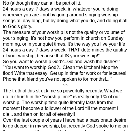
No (although they can all be part of it).
24 hours a day, 7 days a week, in whatever you're doing,
wherever you are - not by going around singing worship
songs all day long, but by doing what you do, and doing it all
to God's glory.
The measure of your worship is not the quality or volume of
your singing. It's not how you perform in church on Sunday
morning, or in your quiet times. It's the way you live your life
24 hours a day, 7 days a week. THAT determines the quality
of your worship, because that IS your worship!"
So you want to worship God?...Go and wash the dishes!"
"You want to worship God?...Clean the kitchen! Mop the
floor! Write that essay! Get up in time for work or for lectures!
Phone that friend you've not spoken to for months!...."
~~
The truth of this struck me so powerfully recently. What we
do in church in the "worship time" is really only 1% of our
worship. The worship time quite literally lasts from the
moment I become a follower of the Lord till the moment I
die... and then on for all of eternity!!
Over the last couple of years I have had a passionate desire
to go deeper in my worship, but recently God spoke to me on