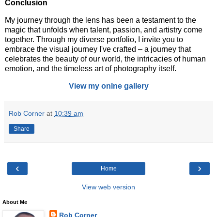
Conclusion
My journey through the lens has been a testament to the
magic that unfolds when talent, passion, and artistry come
together. Through my diverse portfolio, I invite you to
embrace the visual journey I've crafted – a journey that
celebrates the beauty of our world, the intricacies of human
emotion, and the timeless art of photography itself.
View my onlne gallery
Rob Corner
at
10:39 am
Share
‹
›
Home
View web version
About Me
Rob Corner