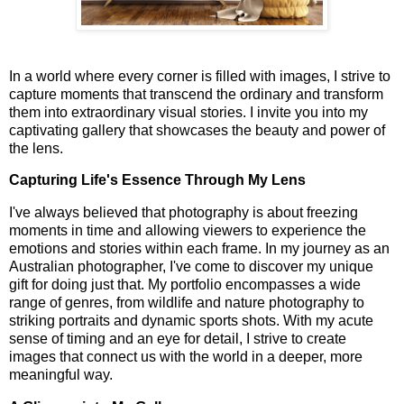
In a world where every corner is filled with images, I strive to
capture moments that transcend the ordinary and transform
them into extraordinary visual stories. I invite you into my
captivating gallery that showcases the beauty and power of
the lens.
Capturing Life's Essence Through My Lens
I've always believed that photography is about freezing
moments in time and allowing viewers to experience the
emotions and stories within each frame. In my journey as an
Australian photographer, I've come to discover my unique
gift for doing just that. My portfolio encompasses a wide
range of genres, from wildlife and nature photography to
striking portraits and dynamic sports shots. With my acute
sense of timing and an eye for detail, I strive to create
images that connect us with the world in a deeper, more
meaningful way.