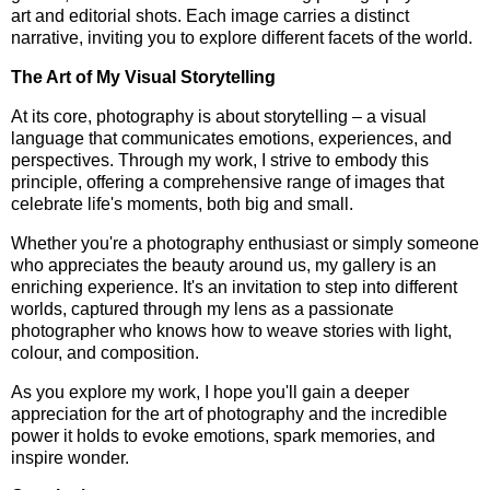
art and editorial shots. Each image carries a distinct
narrative, inviting you to explore different facets of the world.
The Art of My Visual Storytelling
At its core, photography is about storytelling – a visual
language that communicates emotions, experiences, and
perspectives. Through my work, I strive to embody this
principle, offering a comprehensive range of images that
celebrate life's moments, both big and small.
Whether you're a photography enthusiast or simply someone
who appreciates the beauty around us, my gallery is an
enriching experience. It's an invitation to step into different
worlds, captured through my lens as a passionate
photographer who knows how to weave stories with light,
colour, and composition.
As you explore my work, I hope you'll gain a deeper
appreciation for the art of photography and the incredible
power it holds to evoke emotions, spark memories, and
inspire wonder.