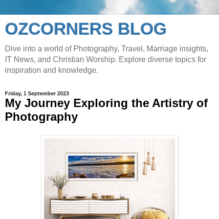
OZCORNERS BLOG
Dive into a world of Photography, Travel, Marriage insights,
IT News, and Christian Worship. Explore diverse topics for
inspiration and knowledge.
Friday, 1 September 2023
My Journey Exploring the Artistry of
Photography