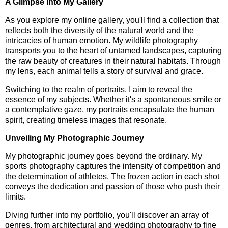
A Glimpse into My Gallery
As you explore my online gallery, you'll find a collection that
reflects both the diversity of the natural world and the
intricacies of human emotion. My wildlife photography
transports you to the heart of untamed landscapes, capturing
the raw beauty of creatures in their natural habitats. Through
my lens, each animal tells a story of survival and grace.
Switching to the realm of portraits, I aim to reveal the
essence of my subjects. Whether it's a spontaneous smile or
a contemplative gaze, my portraits encapsulate the human
spirit, creating timeless images that resonate.
Unveiling My Photographic Journey
My photographic journey goes beyond the ordinary. My
sports photography captures the intensity of competition and
the determination of athletes. The frozen action in each shot
conveys the dedication and passion of those who push their
limits.
Diving further into my portfolio, you'll discover an array of
genres, from architectural and wedding photography to fine