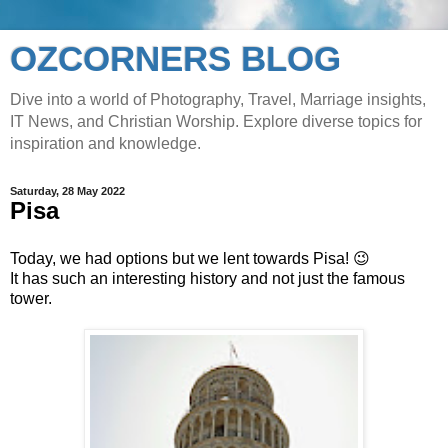
OZCORNERS BLOG
Dive into a world of Photography, Travel, Marriage insights,
IT News, and Christian Worship. Explore diverse topics for
inspiration and knowledge.
Saturday, 28 May 2022
Pisa
Today, we had options but we lent towards Pisa! 😉
It has such an interesting history and not just the famous
tower.