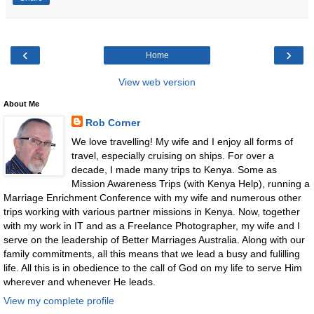
‹
›
Home
View web version
About Me
Rob Corner
We love travelling! My wife and I enjoy all forms of
travel, especially cruising on ships. For over a
decade, I made many trips to Kenya. Some as
Mission Awareness Trips (with Kenya Help), running a
Marriage Enrichment Conference with my wife and numerous other
trips working with various partner missions in Kenya. Now, together
with my work in IT and as a Freelance Photographer, my wife and I
serve on the leadership of Better Marriages Australia. Along with our
family commitments, all this means that we lead a busy and fulilling
life. All this is in obedience to the call of God on my life to serve Him
wherever and whenever He leads.
View my complete profile