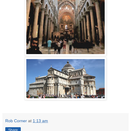
Rob Corner
at
1:13 am
Share