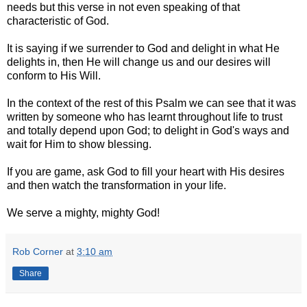
needs but this verse in not even speaking of that
characteristic of God.
It is saying if we surrender to God and delight in what He
delights in, then He will change us and our desires will
conform to His Will.
In the context of the rest of this Psalm we can see that it was
written by someone who has learnt throughout life to trust
and totally depend upon God; to delight in God's ways and
wait for Him to show blessing.
If you are game, ask God to fill your heart with His desires
and then watch the transformation in your life.
We serve a mighty, mighty God!
Rob Corner
at
3:10 am
Share