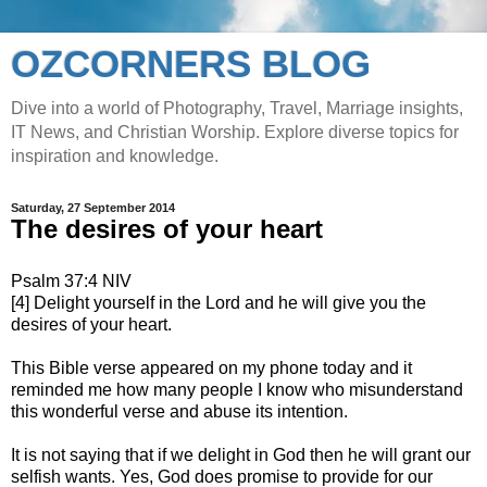
OZCORNERS BLOG
Dive into a world of Photography, Travel, Marriage insights,
IT News, and Christian Worship. Explore diverse topics for
inspiration and knowledge.
Saturday, 27 September 2014
The desires of your heart
Psalm 37:4 NIV
[4] Delight yourself in the Lord and he will give you the
desires of your heart.
This Bible verse appeared on my phone today and it
reminded me how many people I know who misunderstand
this wonderful verse and abuse its intention.
It is not saying that if we delight in God then he will grant our
selfish wants. Yes, God does promise to provide for our